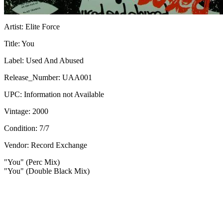
Artist:
Elite Force
Title:
You
Label:
Used And Abused
Release_Number:
UAA001
UPC:
Information not Available
Vintage:
2000
Condition:
7/7
Vendor: Record Exchange
"You" (Perc Mix)
"You" (Double Black Mix)