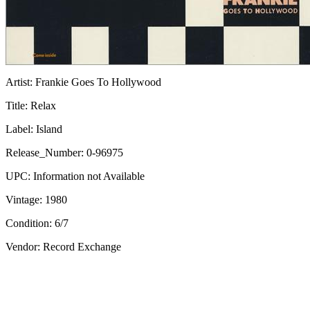
Artist:
Frankie Goes To Hollywood
Title:
Relax
Label:
Island
Release_Number:
0-96975
UPC:
Information not Available
Vintage:
1980
Condition:
6/7
Vendor: Record Exchange