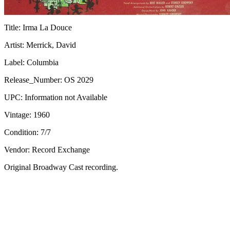
Title:
Irma La Douce
Artist:
Merrick, David
Label:
Columbia
Release_Number:
OS 2029
UPC:
Information not Available
Vintage:
1960
Condition:
7/7
Vendor: Record Exchange
Original Broadway Cast recording.