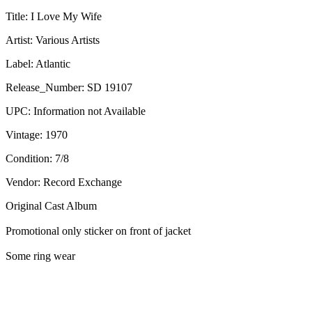
Title:
I Love My Wife
Artist:
Various Artists
Label:
Atlantic
Release_Number:
SD 19107
UPC:
Information not Available
Vintage:
1970
Condition:
7/8
Vendor: Record Exchange
Original Cast Album
Promotional only sticker on front of jacket
Some ring wear