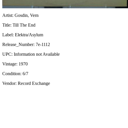
Artist:
Gosdin, Vern
Title:
Till The End
Label:
Elektra/Asylum
Release_Number:
7e-1112
UPC:
Information not Available
Vintage:
1970
Condition:
6/7
Vendor: Record Exchange