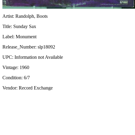
Artist:
Randolph, Boots
Title:
Sunday Sax
Label:
Monument
Release_Number:
slp18092
UPC:
Information not Available
Vintage:
1960
Condition:
6/7
Vendor: Record Exchange