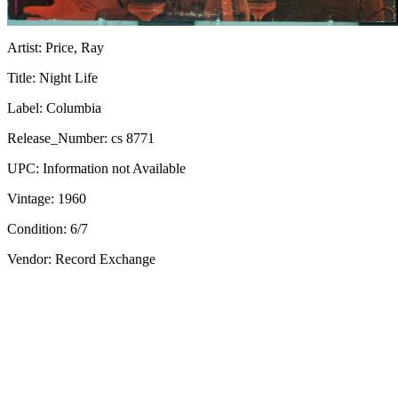
Artist:
Price, Ray
Title:
Night Life
Label:
Columbia
Release_Number:
cs 8771
UPC:
Information not Available
Vintage:
1960
Condition:
6/7
Vendor: Record Exchange