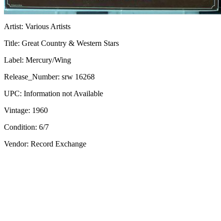
Artist:
Various Artists
Title:
Great Country & Western Stars
Label:
Mercury/Wing
Release_Number:
srw 16268
UPC:
Information not Available
Vintage:
1960
Condition:
6/7
Vendor: Record Exchange