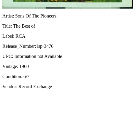
Artist:
Sons Of The Pioneers
Title:
The Best of
Label:
RCA
Release_Number:
lsp-3476
UPC:
Information not Available
Vintage:
1960
Condition:
6/7
Vendor: Record Exchange