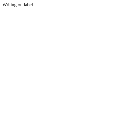
Writing on label