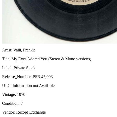
Artist:
Valli, Frankie
Title:
My Eyes Adored You (Stereo & Mono versions)
Label:
Private Stock
Release_Number:
PSR 45,003
UPC:
Information not Available
Vintage:
1970
Condition:
7
Vendor: Record Exchange