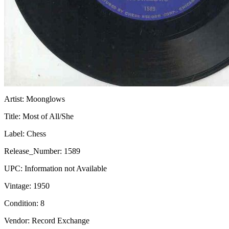
Artist:
Moonglows
Title:
Most of All/She
Label:
Chess
Release_Number:
1589
UPC:
Information not Available
Vintage:
1950
Condition:
8
Vendor: Record Exchange