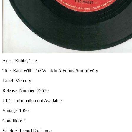
Artist:
Robbs, The
Title:
Race With The Wind/In A Funny Sort of Way
Label:
Mercury
Release_Number:
72579
UPC:
Information not Available
Vintage:
1960
Condition:
7
Vendor: Record Exchange