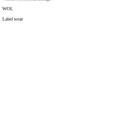
WOL
Label wear