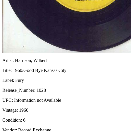
Artist:
Harrison, Wilbert
Title:
1960/Good Bye Kansas City
Label:
Fury
Release_Number:
1028
UPC:
Information not Available
Vintage:
1960
Condition:
6
Vendor: Record Exchange