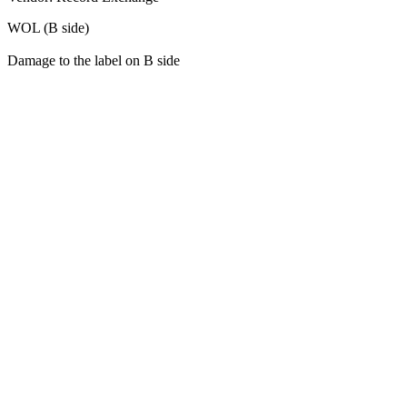
WOL (B side)
Damage to the label on B side