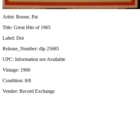
Artist:
Boone, Pat
Title:
Great Hits of 1965
Label:
Dot
Release_Number:
dlp 25685
UPC:
Information not Available
Vintage:
1960
Condition:
8/8
Vendor: Record Exchange