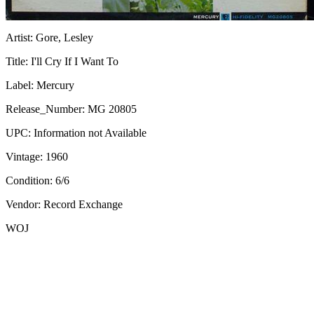
Artist:
Gore, Lesley
Title:
I'll Cry If I Want To
Label:
Mercury
Release_Number:
MG 20805
UPC:
Information not Available
Vintage:
1960
Condition:
6/6
Vendor: Record Exchange
WOJ