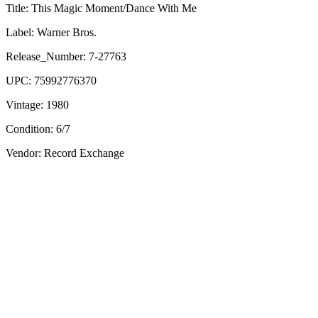
Title:
This Magic Moment/Dance With Me
Label:
Warner Bros.
Release_Number:
7-27763
UPC:
75992776370
Vintage:
1980
Condition:
6/7
Vendor: Record Exchange