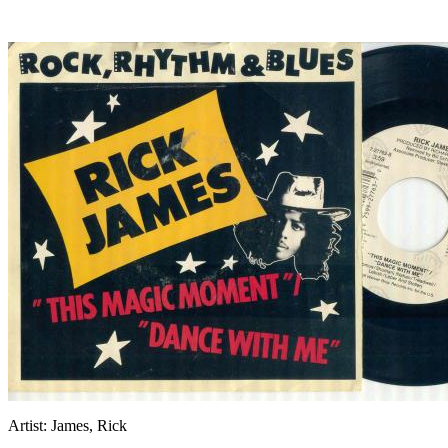
Artist:
James, Rick