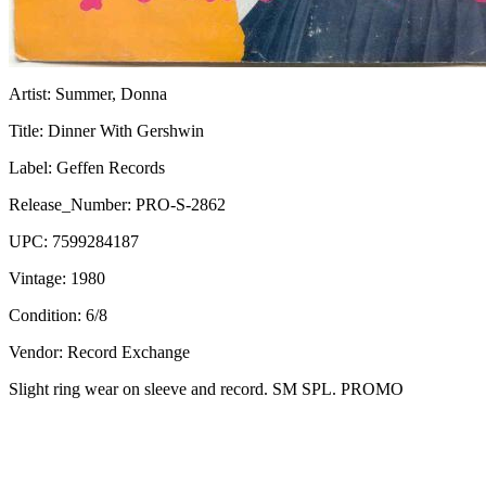
Artist:
Summer, Donna
Title:
Dinner With Gershwin
Label:
Geffen Records
Release_Number:
PRO-S-2862
UPC:
7599284187
Vintage:
1980
Condition:
6/8
Vendor: Record Exchange
Slight ring wear on sleeve and record. SM SPL. PROMO