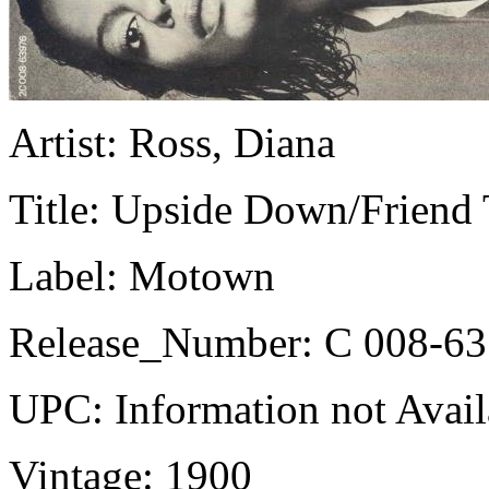
Artist:
Ross, Diana
Title:
Upside Down/Friend 
Label:
Motown
Release_Number:
C 008-63
UPC:
Information not Avail
Vintage:
1900