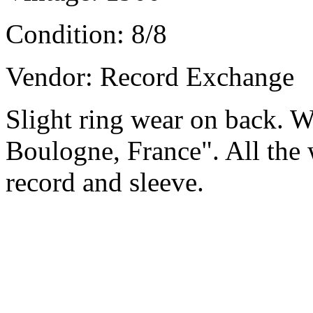
Condition:
8/8
Vendor: Record Exchange
Slight ring wear on back. Wr
Boulogne, France". All the w
record and sleeve.