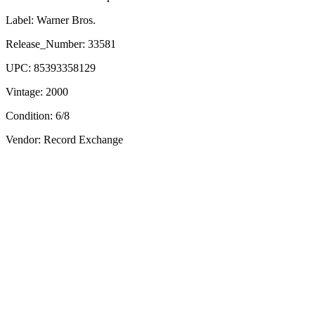
Label:
Warner Bros.
Release_Number:
33581
UPC:
85393358129
Vintage:
2000
Condition:
6/8
Vendor: Record Exchange