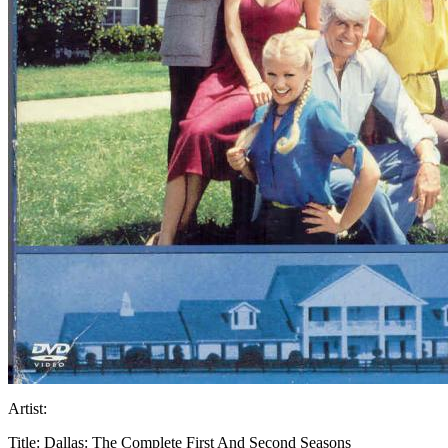
Artist:
Title:
Dallas: The Complete First And Second Seasons