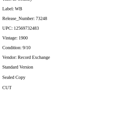
Label:
WB
Release_Number:
73248
UPC:
12569732483
Vintage:
1900
Condition:
9/10
Vendor: Record Exchange
Standard Version
Sealed Copy
CUT