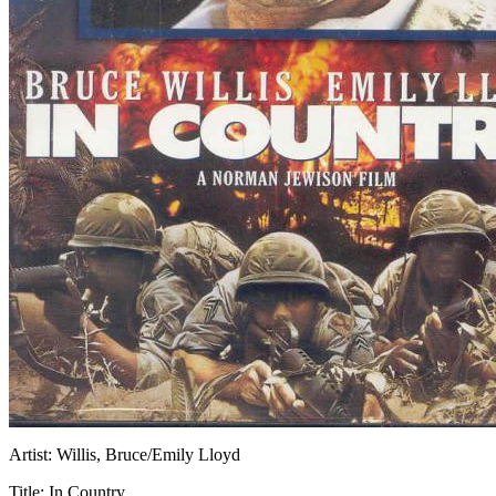
Artist:
Willis, Bruce/Emily Lloyd
Title:
In Country