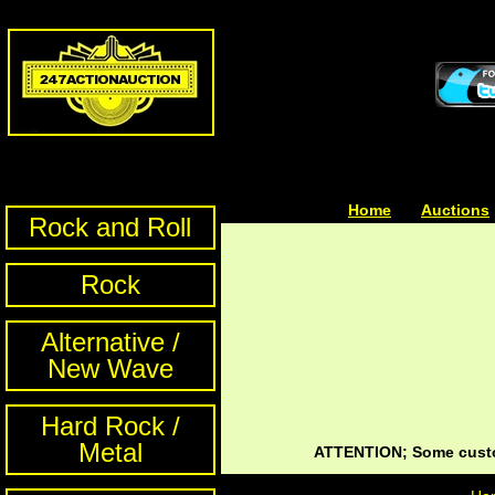
Home
| | |
Auctions
Rock and Roll
Rock
Alternative /
New Wave
Hard Rock /
Metal
ATTENTION; Some custom