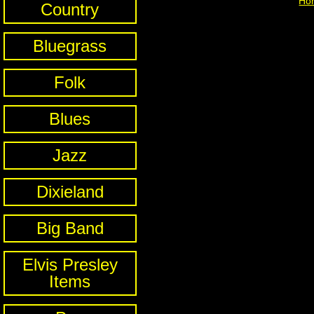
Ho
Country
Bluegrass
Folk
Blues
Jazz
Dixieland
Big Band
Elvis Presley
Items