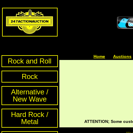
Home
| | |
Auctions
Rock and Roll
Rock
Alternative /
New Wave
Hard Rock /
Metal
ATTENTION; Some custom