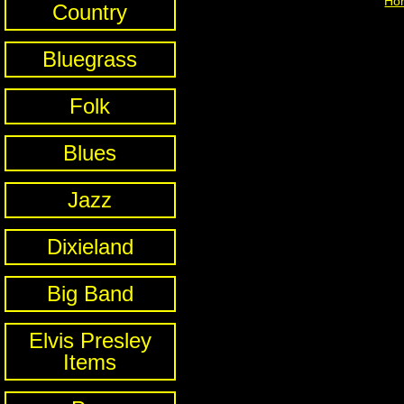
Ho
Country
Bluegrass
Folk
Blues
Jazz
Dixieland
Big Band
Elvis Presley
Items