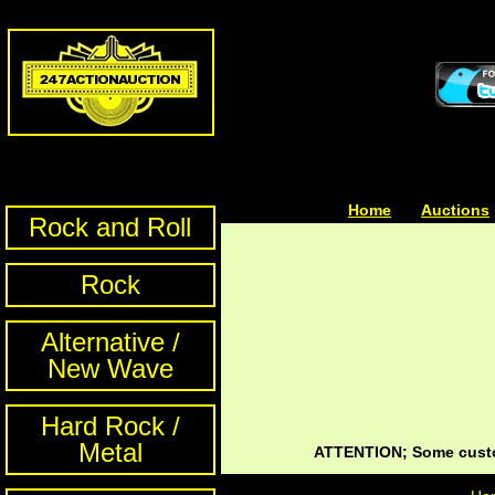
Home
| | |
Auctions
Rock and Roll
Rock
Alternative /
New Wave
Hard Rock /
Metal
ATTENTION; Some custom