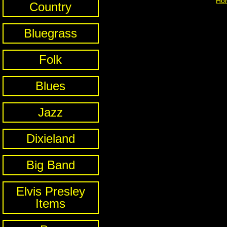
Ho
Country
Bluegrass
Folk
Blues
Jazz
Dixieland
Big Band
Elvis Presley
Items