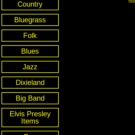
Ho
Country
Bluegrass
Folk
Blues
Jazz
Dixieland
Big Band
Elvis Presley
Items