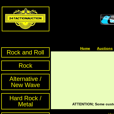
Home
| | |
Auctions
Rock and Roll
Rock
Alternative /
New Wave
Hard Rock /
Metal
ATTENTION; Some custom