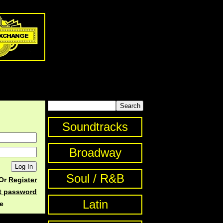
Soundtracks
Broadway
Soul / R&B
Or
Register
st password
Latin
e