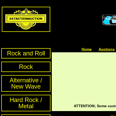
Home
| | |
Auctions
Rock and Roll
Rock
Alternative /
New Wave
Hard Rock /
Metal
ATTENTION; Some custom