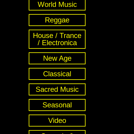
World Music
Reggae
House / Trance
/ Electronica
New Age
Classical
Sacred Music
Seasonal
Video