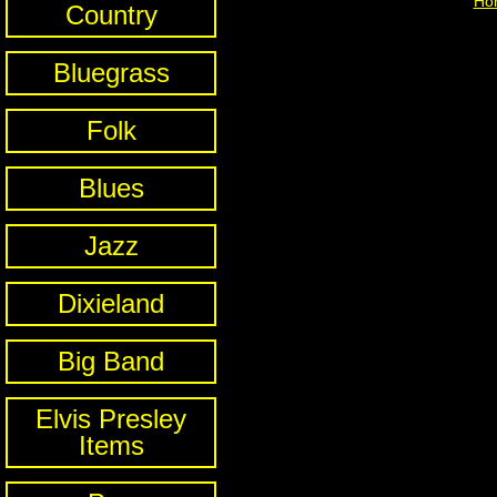
Ho
Country
Bluegrass
Folk
Blues
Jazz
Dixieland
Big Band
Elvis Presley
Items