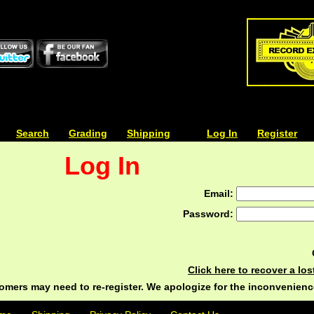
| | |
Search
| | |
Grading
| | |
Shipping
| | |
| | |
Log In
| | |
Register
Log In
Email:
Password:
Click here to recover a lo
ers may need to re-register. We apologize for the inconvenienc