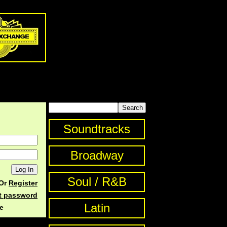
Soundtracks
Broadway
Soul / R&B
Or
Register
st password
Latin
e