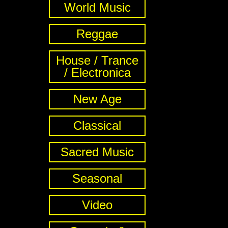
World Music
Reggae
House / Trance
/ Electronica
New Age
Classical
Sacred Music
Seasonal
Video