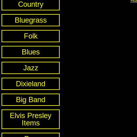
Ho
Country
Bluegrass
Folk
Blues
Jazz
Dixieland
Big Band
Elvis Presley
Items