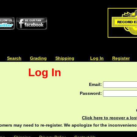
| | |
Search
| | |
Grading
| | |
Shipping
| | |
| | |
Log In
| | |
Register
Log In
Email:
Password:
Click here to recover a lo
ers may need to re-register. We apologize for the inconvenienc