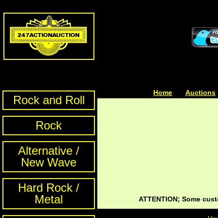
Home
| | |
Auctions
Rock and Roll
Rock
Alternative /
New Wave
Hard Rock /
Metal
ATTENTION; Some custom