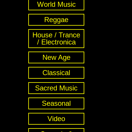
World Music
Reggae
House / Trance
/ Electronica
New Age
Classical
Sacred Music
Seasonal
Video