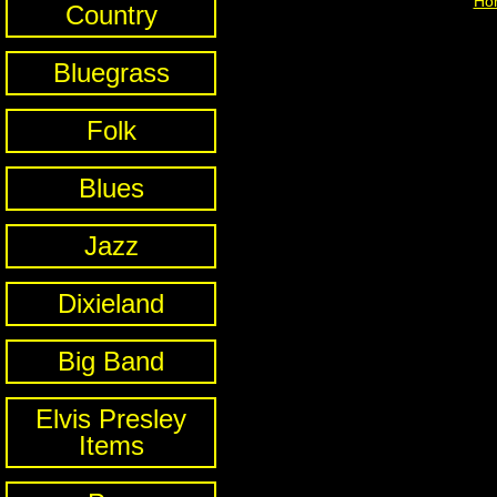
Ho
Country
Bluegrass
Folk
Blues
Jazz
Dixieland
Big Band
Elvis Presley
Items