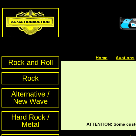
Home
| | |
Auctions
Rock and Roll
Rock
Alternative /
New Wave
Hard Rock /
Metal
ATTENTION; Some custom