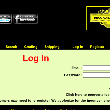
| | |
Search
| | |
Grading
| | |
Shipping
| | |
| | |
Log In
| | |
Register
Log In
Email:
Password:
Click here to recover a lo
ers may need to re-register. We apologize for the inconvenienc