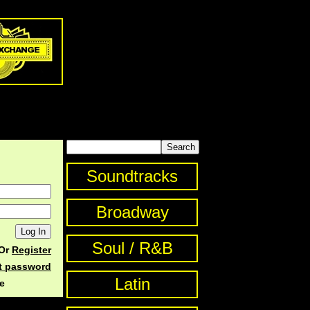
Soundtracks
Broadway
Soul / R&B
Or
Register
st password
Latin
e