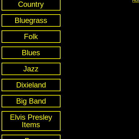
Ho
Country
Bluegrass
Folk
Blues
Jazz
Dixieland
Big Band
Elvis Presley
Items