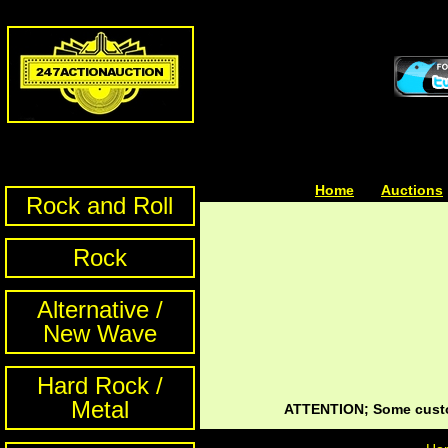
Home
| | |
Auctions
Rock and Roll
Rock
Alternative /
New Wave
Hard Rock /
Metal
ATTENTION; Some custom