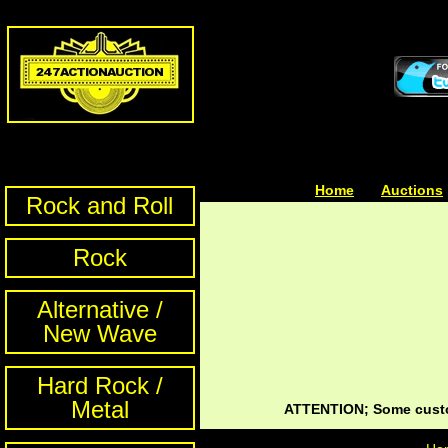
Home
| | |
Auctions
Rock and Roll
Rock
Alternative /
New Wave
Hard Rock /
Metal
ATTENTION; Some custom