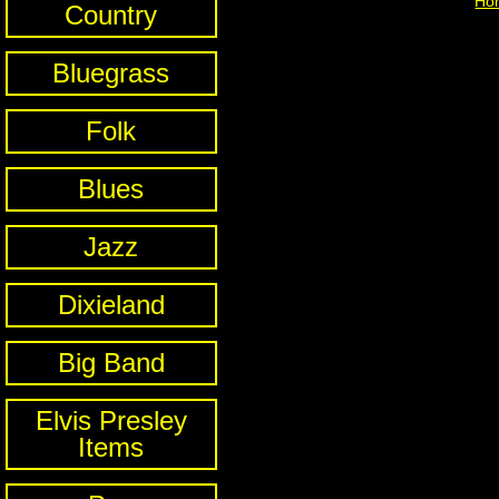
Ho
Country
Bluegrass
Folk
Blues
Jazz
Dixieland
Big Band
Elvis Presley
Items