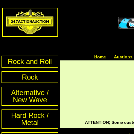
Home
| | |
Auctions
Rock and Roll
Rock
Alternative /
New Wave
Hard Rock /
Metal
ATTENTION; Some custom