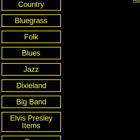
Ho
Country
Bluegrass
Folk
Blues
Jazz
Dixieland
Big Band
Elvis Presley
Items