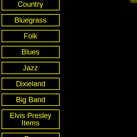
Ho
Country
Bluegrass
Folk
Blues
Jazz
Dixieland
Big Band
Elvis Presley
Items