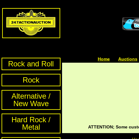
Home
| | |
Auctions
Rock and Roll
Rock
Alternative /
New Wave
Hard Rock /
Metal
ATTENTION; Some custom