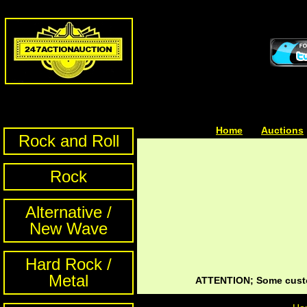
Home
| | |
Auctions
Rock and Roll
Rock
Alternative /
New Wave
Hard Rock /
Metal
ATTENTION; Some custom