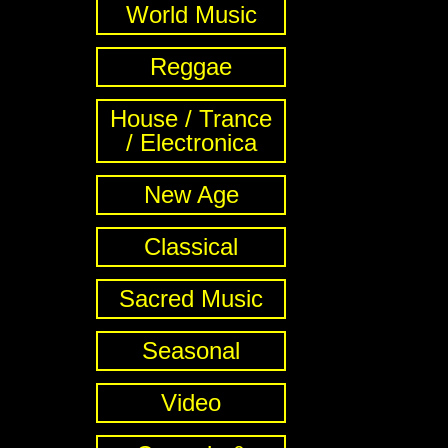
World Music
Reggae
House / Trance
/ Electronica
New Age
Classical
Sacred Music
Seasonal
Video