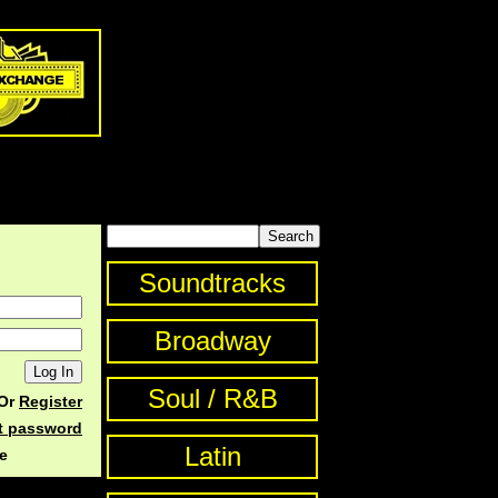
Soundtracks
Broadway
Soul / R&B
Or
Register
st password
Latin
e