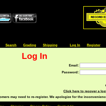
| | |
Search
| | |
Grading
| | |
Shipping
| | |
| | |
Log In
| | |
Register
Log In
Email:
Password:
Click here to recover a lo
ers may need to re-register. We apologize for the inconvenienc