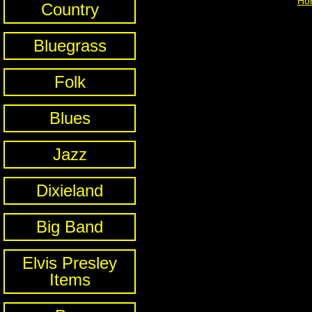
Ho
Country
Bluegrass
Folk
Blues
Jazz
Dixieland
Big Band
Elvis Presley
Items