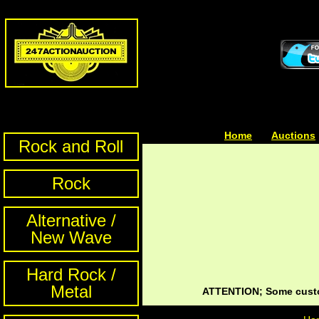
Home
| | |
Auctions
Rock and Roll
Rock
Alternative /
New Wave
Hard Rock /
Metal
ATTENTION; Some custom