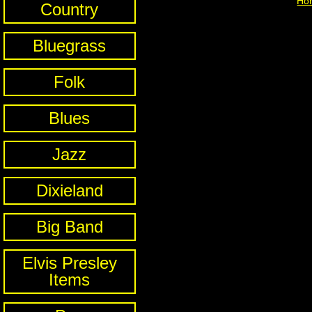
Ho
Country
Bluegrass
Folk
Blues
Jazz
Dixieland
Big Band
Elvis Presley
Items