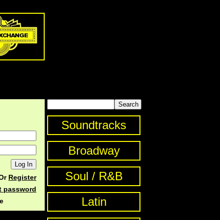
Soundtracks
Broadway
Soul / R&B
Or
Register
st password
Latin
e