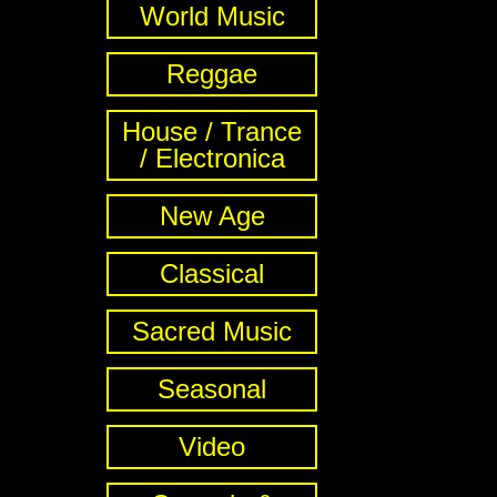
World Music
Reggae
House / Trance
/ Electronica
New Age
Classical
Sacred Music
Seasonal
Video