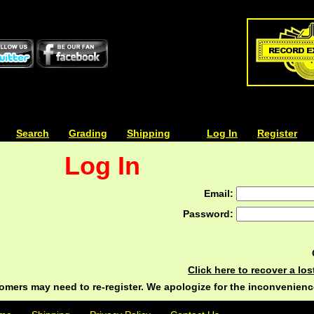
| | |
Search
| | |
Grading
| | |
Shipping
| | |
| | |
Log In
| | |
Register
Log In
Email:
Password:
Click here to recover a lo
ers may need to re-register. We apologize for the inconvenienc