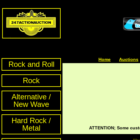
Home
| | |
Auctions
Rock and Roll
Rock
Alternative /
New Wave
Hard Rock /
Metal
ATTENTION; Some custom