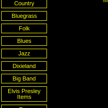
Ho
Country
Bluegrass
Folk
Blues
Jazz
Dixieland
Big Band
Elvis Presley
Items