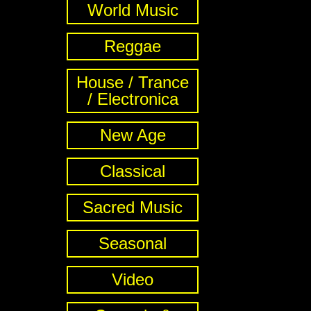
World Music
Reggae
House / Trance
/ Electronica
New Age
Classical
Sacred Music
Seasonal
Video