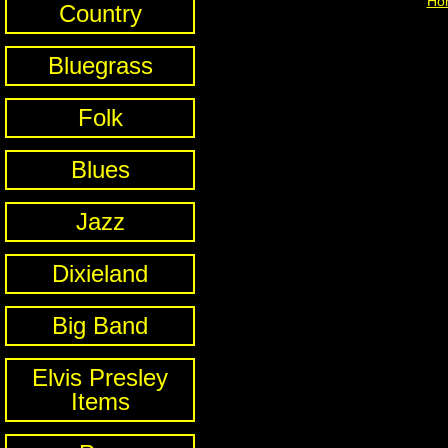
Ho
Country
Bluegrass
Folk
Blues
Jazz
Dixieland
Big Band
Elvis Presley
Items