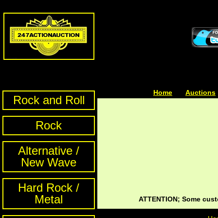
Home
| | |
Auctions
Rock and Roll
Rock
Alternative /
New Wave
Hard Rock /
Metal
ATTENTION; Some custom