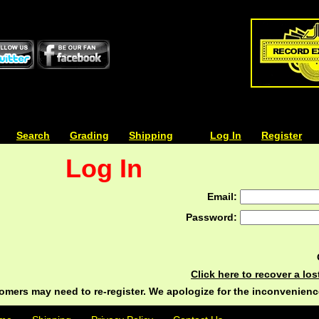
| | |
Search
| | |
Grading
| | |
Shipping
| | |
| | |
Log In
| | |
Register
Log In
Email:
Password:
Click here to recover a lo
ers may need to re-register. We apologize for the inconvenienc