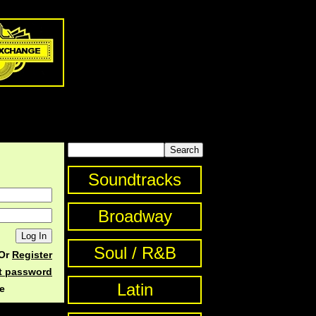
Soundtracks
Broadway
Soul / R&B
Or
Register
st password
Latin
e