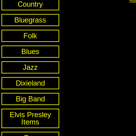
Ho
Country
Bluegrass
Folk
Blues
Jazz
Dixieland
Big Band
Elvis Presley
Items