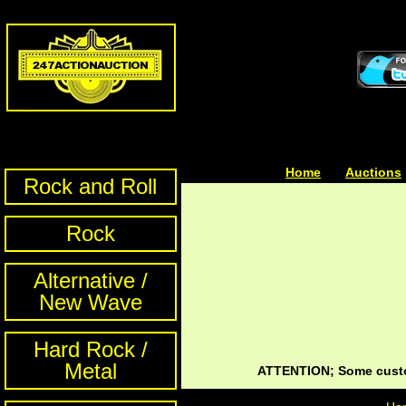
Home
| | |
Auctions
Rock and Roll
Rock
Alternative /
New Wave
Hard Rock /
Metal
ATTENTION; Some custom