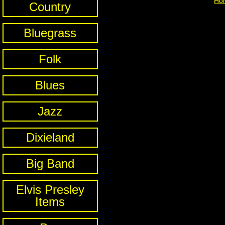
Ho
Country
Bluegrass
Folk
Blues
Jazz
Dixieland
Big Band
Elvis Presley
Items