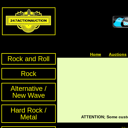
Home
| | |
Auctions
Rock and Roll
Rock
Alternative /
New Wave
Hard Rock /
Metal
ATTENTION; Some custom