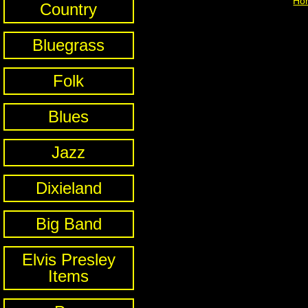
Ho
Country
Bluegrass
Folk
Blues
Jazz
Dixieland
Big Band
Elvis Presley
Items