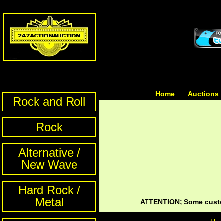
Home
| | |
Auctions
Rock and Roll
Rock
Alternative /
New Wave
Hard Rock /
Metal
ATTENTION; Some custom