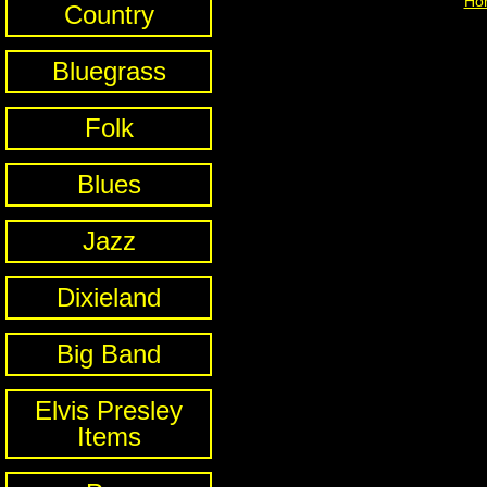
Ho
Country
Bluegrass
Folk
Blues
Jazz
Dixieland
Big Band
Elvis Presley
Items