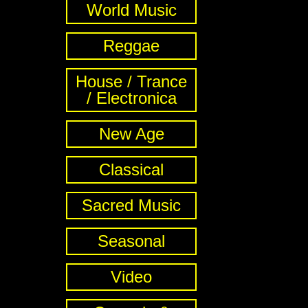
World Music
Reggae
House / Trance
/ Electronica
New Age
Classical
Sacred Music
Seasonal
Video