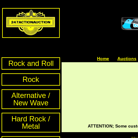
Home
| | |
Auctions
Rock and Roll
Rock
Alternative /
New Wave
Hard Rock /
Metal
ATTENTION; Some custom