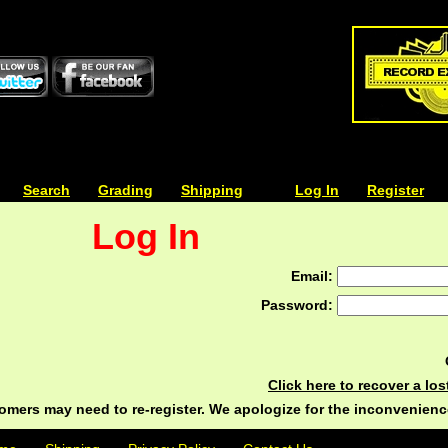
| | |
Search
| | |
Grading
| | |
Shipping
| | |
| | |
Log In
| | |
Register
Log In
Email:
Password:
Click here to recover a lo
ers may need to re-register. We apologize for the inconvenienc