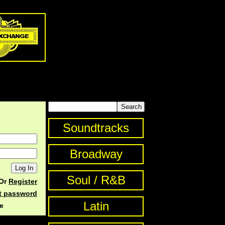
Soundtracks
Broadway
Soul / R&B
Or
Register
st password
Latin
e