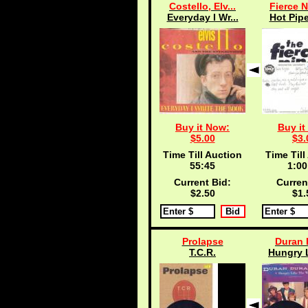
Costello, Elv...
Fierce N
Everyday I Wr...
Hot Pipe
Buy it Now:
Buy it
$5.00
$3.
Time Till Auction
Time Till
55:45
1:00
Current Bid:
Curren
$2.50
$1.
Prolapse
Duran 
T.C.R.
Hungry L