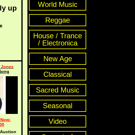
World Music
ly up
Reggae
e
House / Trance
/ Electronica
New Age
 Jones
Song
Classical
Sacred Music
Seasonal
 Now:
Video
00
 Auction