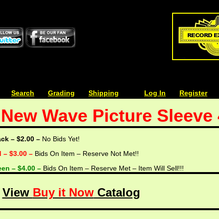
| | |
Search
| | |
Grading
| | |
Shipping
| | |
| | |
Log In
| | |
Register
/ New Wave Picture Sleeve
ack – $2.00 –
No Bids Yet!
d – $3.00 –
Bids On Item – Reserve Not Met!!
een – $4.00 –
Bids On Item – Reserve Met – Item Will Sell!!!
View
Buy it Now
Catalog