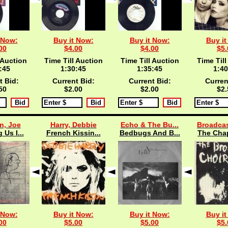
 Now:
Buy it Now:
Buy it Now:
Buy it
00
$4.00
$4.00
$5.
 Auction
Time Till Auction
Time Till Auction
Time Till
:45
1:30:45
1:35:45
1:40
t Bid:
Current Bid:
Current Bid:
Curren
50
$2.00
$2.00
$2.
n, Joe
Harry, Debbie
Echo & The Bu...
Broadcas
 Us I...
French Kissin...
Bedbugs And B...
The Chap
 Now:
Buy it Now:
Buy it Now:
Buy it
00
$5.00
$5.00
$5.