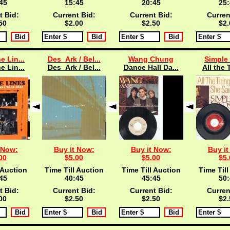
45
15:45
20:45
25:
t Bid:
Current Bid:
Current Bid:
Curren
50
$2.00
$2.50
$2.
e Lin...
Des_Ark / Bel...
Wang Chung
Simple
e Lin...
Des_Ark / Bel...
Dance Hall Da...
All the 
 Now:
Buy it Now:
Buy it Now:
Buy it
00
$5.00
$5.00
$5.
 Auction
Time Till Auction
Time Till Auction
Time Till
45
40:45
45:45
50:
t Bid:
Current Bid:
Current Bid:
Curren
00
$2.50
$2.50
$2.