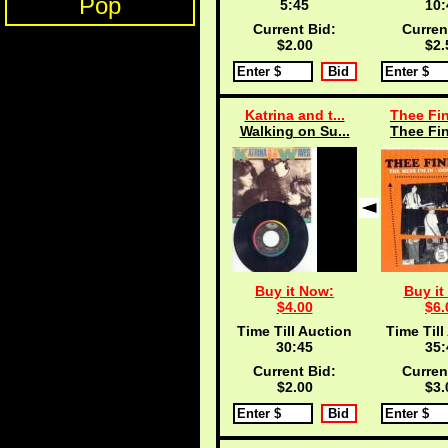
Pop
5:45
10:
Current Bid:
Curren
$2.00
$2.
Katrina and t...
Thee Fin
Walking on Su...
Thee Fin
Buy it Now:
Buy it
$4.00
$6.
Time Till Auction
Time Till
30:45
35:
Current Bid:
Curren
$2.00
$3.