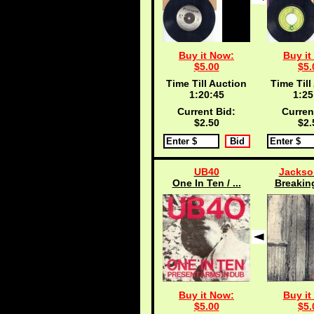
Buy it Now:
Buy it
$5.00
$5.
Time Till Auction
Time Till
1:20:45
1:25
Current Bid:
Curren
$2.50
$2.
UB40
Jackso
One In Ten / ...
Breaking
Buy it Now:
Buy it
$5.00
$5.