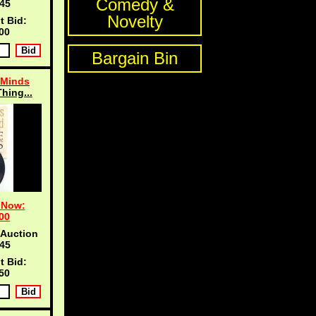
Comedy &
45
Novelty
t Bid:
00
Bargain Bin
 Minds
Thing...
 Now:
00
 Auction
45
t Bid:
50