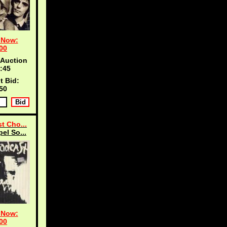
 Now:
00
 Auction
:45
t Bid:
50
t Cho...
el So...
 Now:
00