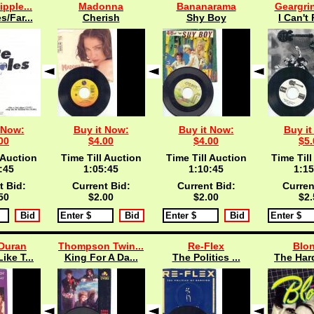
ipple...
Madonna
Bananarama
Geargrin
s/Far...
Cherish
Shy Boy
I Can't 
 Now:
Buy it Now:
Buy it Now:
Buy it
00
$4.00
$4.00
$5.
 Auction
Time Till Auction
Time Till Auction
Time Till
:45
1:05:45
1:10:45
1:15
t Bid:
Current Bid:
Current Bid:
Curren
50
$2.00
$2.00
$2.
Duran
Thompson Twin...
Re-Flex
Blon
ike T...
King For A Da...
The Politics ...
The Hard