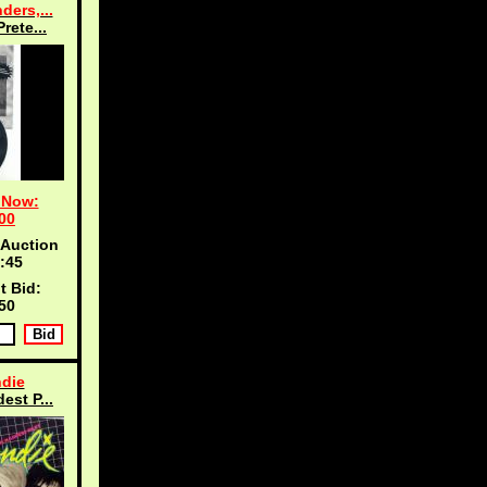
ders,...
Prete...
 Now:
00
 Auction
:45
t Bid:
50
die
est P...