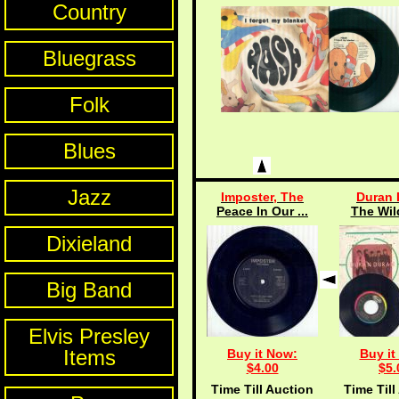
Country
Bluegrass
Folk
Blues
Jazz
Imposter, The
Duran 
Peace In Our ...
The Wil
Dixieland
Big Band
Elvis Presley
Items
Buy it Now:
Buy it
$4.00
$5.
Time Till Auction
Time Till