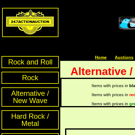
Home
| | |
Auctions
Rock and Roll
Alternative 
Rock
Items with prices in
bl
Alternative /
Items with prices in
re
New Wave
Items with prices in
gr
Hard Rock /
Metal