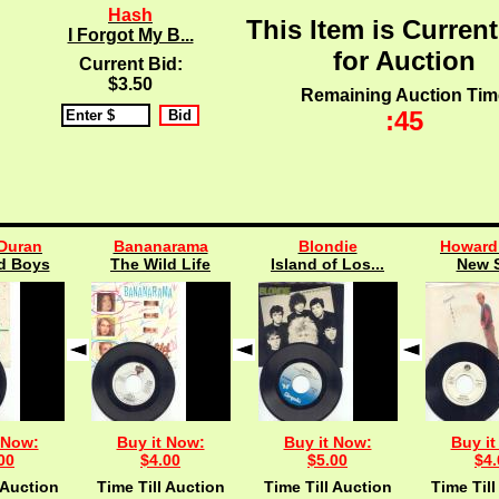
Hash
This Item is Current
I Forgot My B...
for Auction
Current Bid:
$3.50
Remaining Auction Tim
:45
Duran
Bananarama
Blondie
Howard
d Boys
The Wild Life
Island of Los...
New 
 Now:
Buy it Now:
Buy it Now:
Buy it
00
$4.00
$5.00
$4.
 Auction
Time Till Auction
Time Till Auction
Time Till