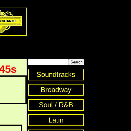
 45s
Soundtracks
Broadway
Soul / R&B
Latin