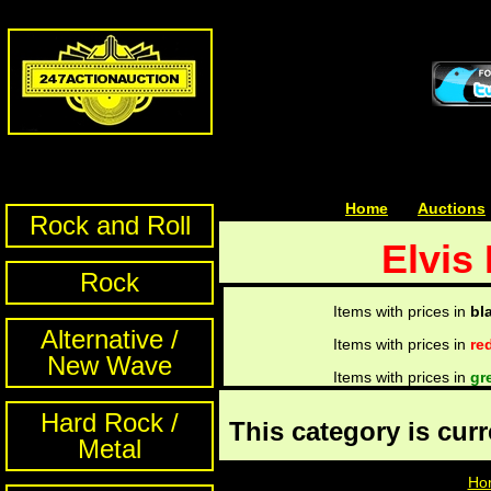
Home
| | |
Auctions
Rock and Roll
Elvis
Rock
Items with prices in
bl
Alternative /
Items with prices in
re
New Wave
Items with prices in
gr
Hard Rock /
This category is cur
Metal
Ho