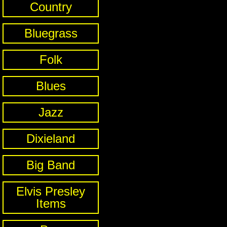
Country
Bluegrass
Folk
Blues
Jazz
Dixieland
Big Band
Elvis Presley
Items