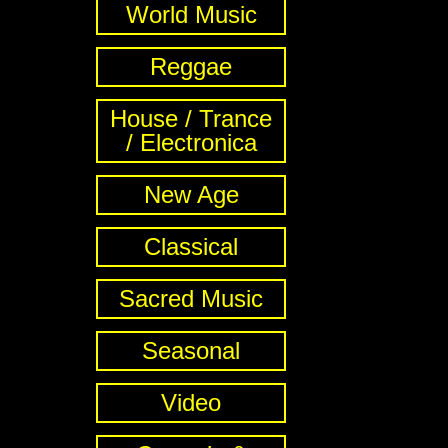
World Music
Reggae
House / Trance
/ Electronica
New Age
Classical
Sacred Music
Seasonal
Video