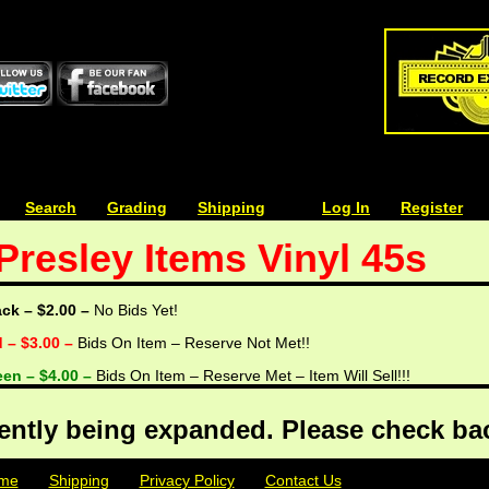
| | |
Search
| | |
Grading
| | |
Shipping
| | |
| | |
Log In
| | |
Register
 Presley Items Vinyl 45s
ack – $2.00 –
No Bids Yet!
d – $3.00 –
Bids On Item – Reserve Not Met!!
een – $4.00 –
Bids On Item – Reserve Met – Item Will Sell!!!
rently being expanded. Please check bac
me
| | |
Shipping
| | |
Privacy Policy
| | |
Contact Us