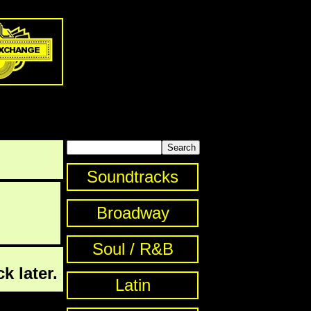
Soundtracks
Broadway
Soul / R&B
k later.
Latin