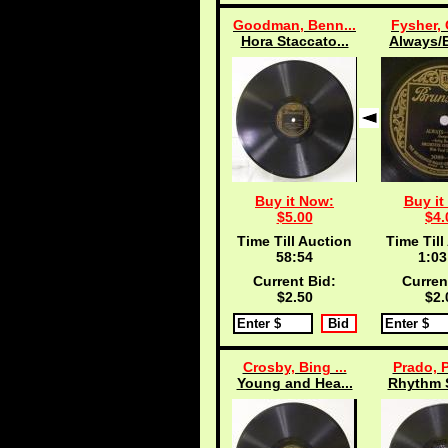
Goodman, Benn...
Fysher, 
Hora Staccato...
Always/E
Buy it Now:
Buy it
$5.00
$4.
Time Till Auction
Time Till
58:53
1:03
Current Bid:
Curren
$2.50
$2.
Crosby, Bing ...
Prado, P
Young and Hea...
Rhythm S