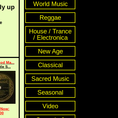
World Music
ly up
Reggae
e
House / Trance
/ Electronica
New Age
od Ma...
Classical
tle S...
Sacred Music
Seasonal
Video
 Now:
00