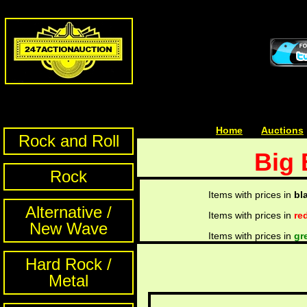
Home
| | |
Auctions
Rock and Roll
Big 
Rock
Items with prices in
bl
Alternative /
Items with prices in
re
New Wave
Items with prices in
gr
Hard Rock /
Metal