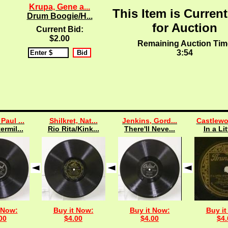
Krupa, Gene a...
This Item is Current
Drum Boogie/H...
for Auction
Current Bid:
$2.00
Remaining Auction Tim
3:53
Paul ...
Shilkret, Nat...
Jenkins, Gord...
Castlewo
ermil...
Rio Rita/Kink...
There'll Neve...
In a Lit
 Now:
Buy it Now:
Buy it Now:
Buy it
00
$4.00
$4.00
$4.