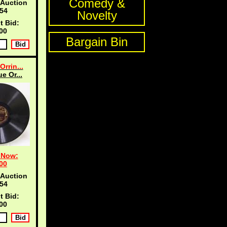
Comedy &
 Auction
53
Novelty
t Bid:
00
Bargain Bin
Orrin...
ue Or...
 Now:
00
 Auction
53
t Bid:
00