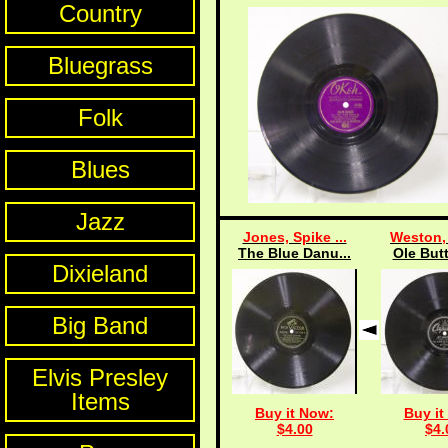
Country
Bluegrass
Folk
Blues
Jazz
Jones, Spike ...
Weston, 
The Blue Danu...
Ole Butt
Dixieland
Big Band
Elvis Presley
Items
Buy it Now:
Buy it
$4.00
$4.