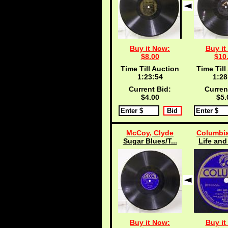
Buy it Now:
Buy it
$8.00
$10
Time Till Auction
Time Till
1:23:53
1:28
Current Bid:
Curren
$4.00
$5.
McCoy, Clyde
Columbia
Sugar Blues/T...
Life and
Buy it Now:
Buy it