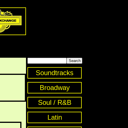
Soundtracks
Broadway
Soul / R&B
Latin