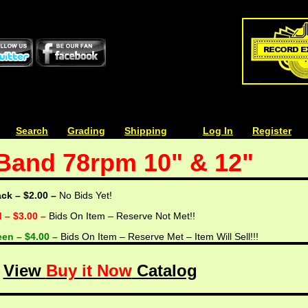
| | |
Search
| | |
Grading
| | |
Shipping
| | |
| | |
Log In
| | |
Register
Band 78rpm 10" & 12"
ack – $2.00 –
No Bids Yet!
d – $3.00 –
Bids On Item – Reserve Not Met!!
een – $4.00 –
Bids On Item – Reserve Met – Item Will Sell!!!
View
Buy it Now
Catalog