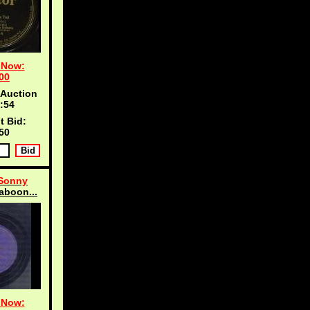
 Now:
00
 Auction
:53
t Bid:
50
 Sonny
aboon...
 Now: