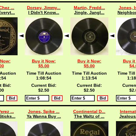
Chez ...
Dorsey, Jimmy...
Martin, Fredd...
Jones, I
veryt...
I Didn't Know...
Jingle, Jangl...
Neighbor
 Now:
Buy it Now:
Buy it Now:
Buy it
00
$5.00
$5.00
$4.
 Auction
Time Till Auction
Time Till Auction
Time Till
:53
1:08:53
1:13:53
1:18
t Bid:
Current Bid:
Current Bid:
Curren
00
$2.50
$2.50
$2.
erez ...
Jones, Spike ...
Continental D...
Internat
ticks...
Ya Wanna Buy ...
The Waltz of ...
Jealous/