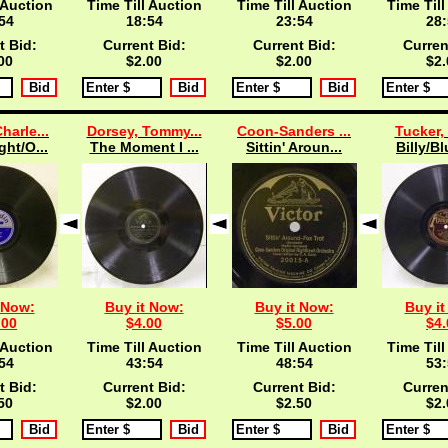
 Auction
Time Till Auction
Time Till Auction
Time Till
53
18:53
23:53
28:
t Bid:
Current Bid:
Current Bid:
Curren
00
$2.00
$2.00
$2.
harle...
Dorsey, Tommy...
Coon-Sanders ...
Tucker, 
ght/O...
The Moment I ...
Sittin' Aroun...
Billy/Bl
 Now:
Buy it Now:
Buy it Now:
Buy it
.00
$4.00
$5.00
$4.
 Auction
Time Till Auction
Time Till Auction
Time Till
53
43:53
48:53
53:
t Bid:
Current Bid:
Current Bid:
Curren
50
$2.00
$2.50
$2.