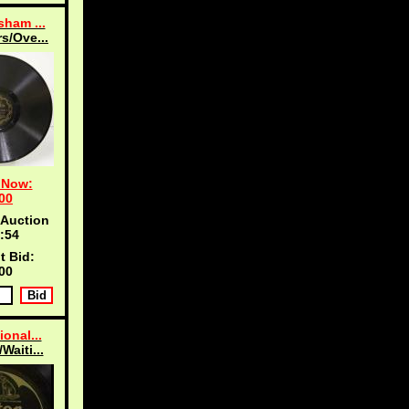
sham ...
s/Ove...
 Now:
00
 Auction
:53
t Bid:
00
ional...
Waiti...