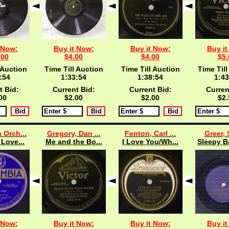
 Now:
Buy it Now:
Buy it Now:
Buy it
.00
$4.00
$4.00
$5.
 Auction
Time Till Auction
Time Till Auction
Time Till
:53
1:33:53
1:38:53
1:43
t Bid:
Current Bid:
Current Bid:
Curren
00
$2.00
$2.00
$2.
 Orch...
Gregory, Dan ...
Fenton, Carl ...
Greer,
 Love...
Me and the Bo...
I Love You/Wh...
Sleepy B
 Now:
Buy it Now:
Buy it Now:
Buy it