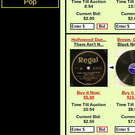
Pop
Time Till Auction
Time Till
8:53
13:
Current Bid:
Curren
$2.00
$2.
Hollywood Dan...
Brown, C
There Ain't N...
Black Ni
Buy it Now:
Buy it
$5.00
$15
Time Till Auction
Time Till
33:53
38:
Current Bid:
Curren
$2.50
$7.