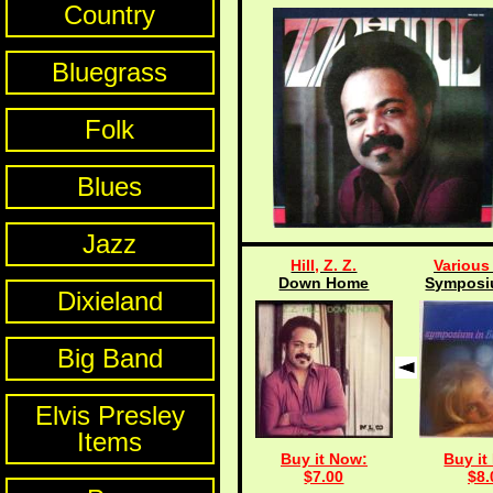
Country
Bluegrass
Folk
Blues
Jazz
Hill, Z. Z.
Various 
Down Home
Symposiu
Dixieland
Big Band
Elvis Presley
Items
Buy it Now:
Buy it
$7.00
$8.