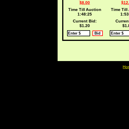
$8.00
$12
Time Till Auction
Time Till
1:48:25
1:53
Current Bid:
Curren
$1.20
$1.
Ho