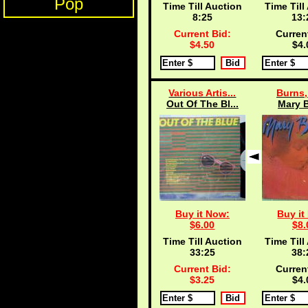
Pop
Time Till Auction
Time Till
8:25
13:
Current Bid:
Curren
$4.50
$4.
Various Artis...
Burns,
Out Of The Bl...
Mary 
Buy it Now:
Buy it
$6.00
$8.
Time Till Auction
Time Till
33:25
38:
Current Bid:
Curren
$3.25
$4.