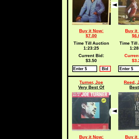
Buy it Now:
Buy it
$7.00
$6.
Time Till Auction
Time Till
1:23:25
1:28
Current Bid:
Curren
$3.50
$3.
Turner, Joe
Reed, 
Very Best Of
Best
Buy it Now:
Buy it