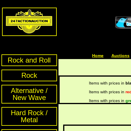
Home
| | |
Auctions
Rock and Roll
Rock
Items with prices in
bl
Alternative /
Items with prices in
re
New Wave
Items with prices in
gr
Hard Rock /
Metal