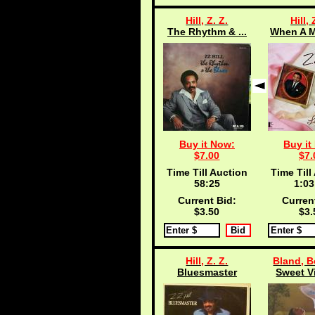
Hill, Z. Z.
Hill, 
The Rhythm & ...
When A M
Buy it Now:
Buy it
$7.00
$7.
Time Till Auction
Time Till
58:25
1:03
Current Bid:
Curren
$3.50
$3.
Hill, Z. Z.
Bland, B
Bluesmaster
Sweet Vi