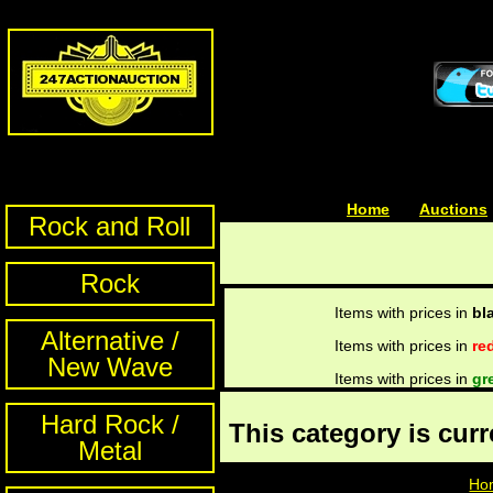
Home
| | |
Auctions
Rock and Roll
Rock
Items with prices in
bl
Alternative /
Items with prices in
re
New Wave
Items with prices in
gr
Hard Rock /
This category is cur
Metal
Ho