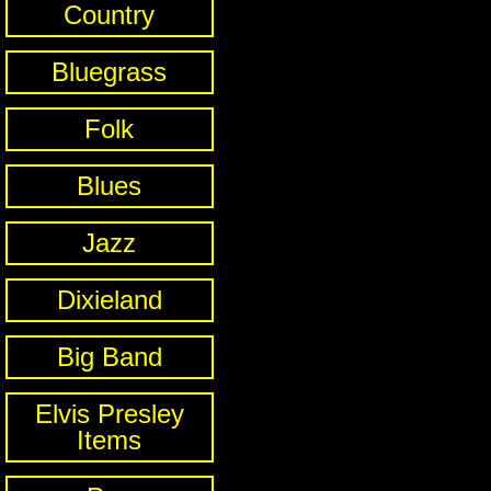
Country
Bluegrass
Folk
Blues
Jazz
Dixieland
Big Band
Elvis Presley
Items