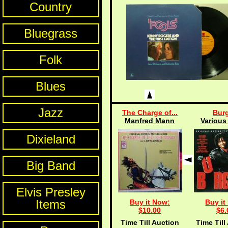
Country
Bluegrass
Folk
Blues
Jazz
The Charge of...
Burg
Manfred Mann
Various 
Dixieland
Big Band
Elvis Presley
Items
Buy it Now:
Buy it
$10.00
$6.
Time Till Auction
Time Till