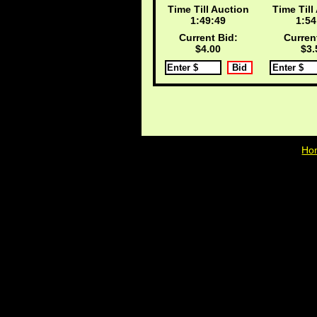
Time Till Auction
Time Till
1:49:48
1:54
Current Bid:
Curren
$4.00
$3.
Ho