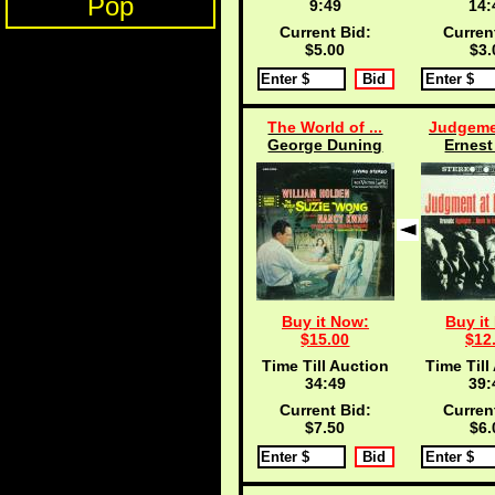
Pop
9:48
14:
Current Bid:
Curren
$5.00
$3.
The World of ...
Judgemen
George Duning
Ernest
Buy it Now:
Buy it
$15.00
$12
Time Till Auction
Time Till
34:48
39:
Current Bid:
Curren
$7.50
$6.