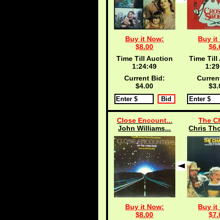
Buy it Now:
Buy it
$8.00
$6.
Time Till Auction
Time Till
1:24:48
1:29
Current Bid:
Curren
$4.00
$3.
Close Encount...
The C
John Williams...
Chris Th
Buy it Now:
Buy it
$8.00
$7.