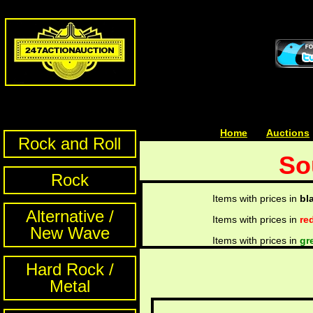
Home
| | |
Auctions
Rock and Roll
So
Rock
Items with prices in
bl
Alternative /
Items with prices in
re
New Wave
Items with prices in
gr
Hard Rock /
Metal