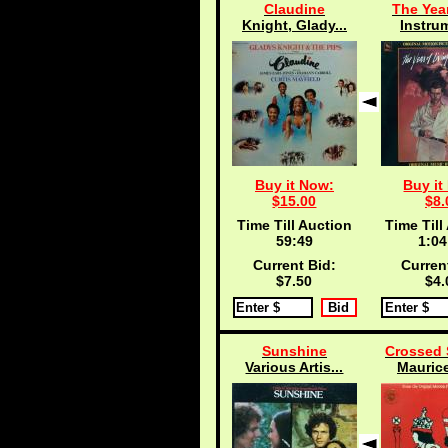
Claudine
The Year
Knight, Glady...
Instru
Buy it Now:
Buy it
$15.00
$8.
Time Till Auction
Time Till
59:48
1:04
Current Bid:
Curren
$7.50
$4.
Sunshine
Crossed 
Various Artis...
Maurice