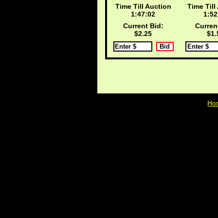
Time Till Auction
Time Till
1:47:02
1:52
Current Bid:
Curren
$2.25
$1.
Ho