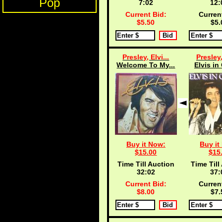
Pop
7:02
12:
Current Bid:
Curren
$5.50
$5.
Presley, Elvi...
Presley,
Welcome To My...
Elvis in
Buy it Now:
Buy it
$15.00
$15
Time Till Auction
Time Till
32:02
37:
Current Bid:
Curren
$8.00
$7.