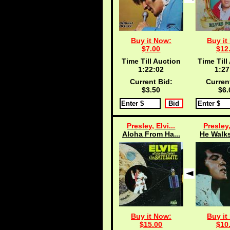
Buy it Now:
Buy it
$7.00
$12
Time Till Auction
Time Till
1:22:02
1:27
Current Bid:
Curren
$3.50
$6.
Presley, Elvi...
Presley,
Aloha From Ha...
He Walks
Buy it Now:
Buy it
$15.00
$10