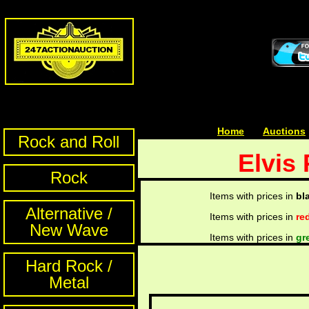
Home
| | |
Auctions
Rock and Roll
Elvis 
Rock
Items with prices in
bl
Alternative /
Items with prices in
re
New Wave
Items with prices in
gr
Hard Rock /
Metal