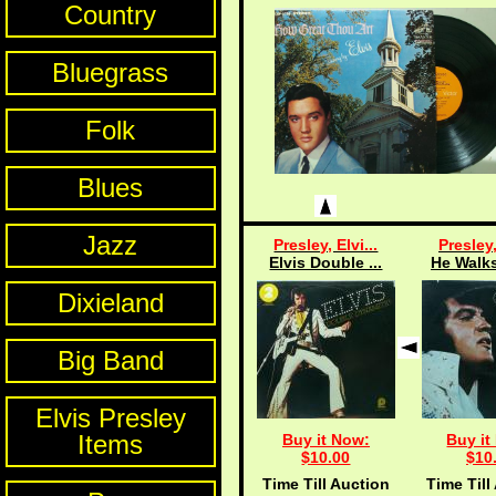
Country
Bluegrass
Folk
Blues
Jazz
Presley, Elvi...
Presley,
Elvis Double ...
He Walks
Dixieland
Big Band
Elvis Presley
Items
Buy it Now:
Buy it
$10.00
$10
Time Till Auction
Time Till