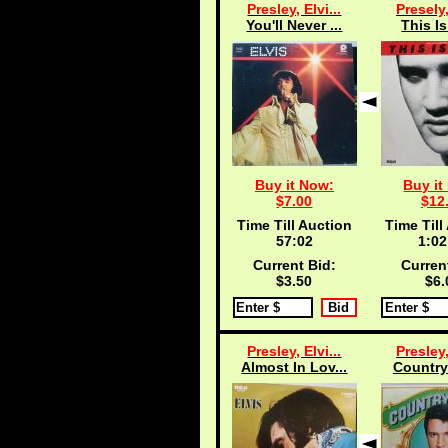
Presley, Elvi...
Presely,
You'll Never ...
This Is
Buy it Now:
Buy it
$7.00
$12
Time Till Auction
Time Till
57:02
1:02
Current Bid:
Curren
$3.50
$6.
Presley, Elvi...
Presley,
Almost In Lov...
Country