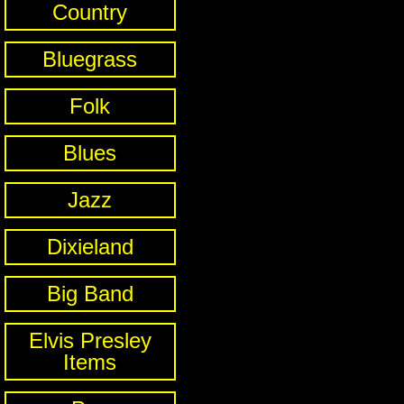
Country
Bluegrass
Folk
Blues
Jazz
Dixieland
Big Band
Elvis Presley
Items