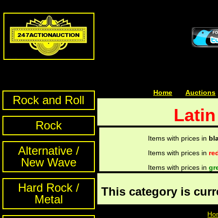
Home
| | |
Auctions
Rock and Roll
Latin
Rock
Items with prices in
bl
Alternative /
Items with prices in
re
New Wave
Items with prices in
gr
Hard Rock /
This category is cur
Metal
Ho