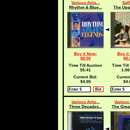
Various Artis...
Saff
Rhythm & Blue...
The Uppi
Buy it Now:
Buy it
$8.00
$8.
Time Till Auction
Time Till
55:40
1:00
Current Bid:
Curren
$4.00
$4.
Various Artis...
Various 
Three Decades...
The Grea