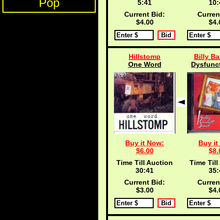
Pop
5:40
10:
Current Bid:
Curren
$4.00
$4.
Hillstomp
Billy Ba
One Word
Dysfunct
Buy it Now:
Buy it
$6.00
$8.
Time Till Auction
Time Till
30:40
35:
Current Bid:
Curren
$3.00
$4.