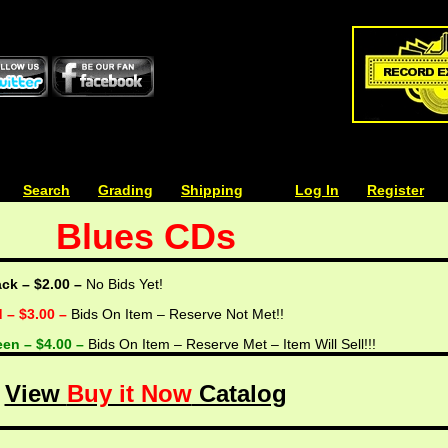
| | |
Search
| | |
Grading
| | |
Shipping
| | |
| | |
Log In
| | |
Register
Blues CDs
ack – $2.00 –
No Bids Yet!
d – $3.00 –
Bids On Item – Reserve Not Met!!
een – $4.00 –
Bids On Item – Reserve Met – Item Will Sell!!!
View
Buy it Now
Catalog