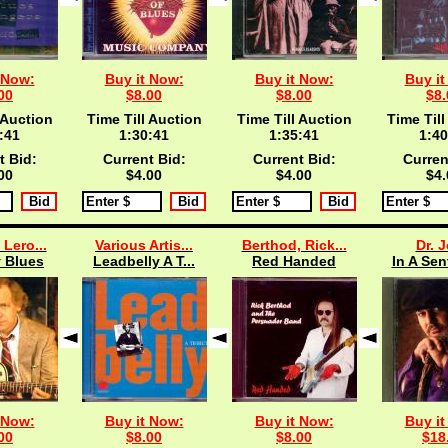
 Now:
Buy it Now:
Buy it Now:
Buy it
00
$8.00
$8.00
$8.
 Auction
Time Till Auction
Time Till Auction
Time Till
:40
1:30:40
1:35:40
1:40
t Bid:
Current Bid:
Current Bid:
Curren
00
$4.00
$4.00
$4.
 Lero...
Various Artis...
Berthod, Rick...
Dr. 
 Blues
Leadbelly A T...
Red Handed
In A Sen
 Now:
Buy it Now:
Buy it Now:
Buy it
00
$8.00
$8.00
$18