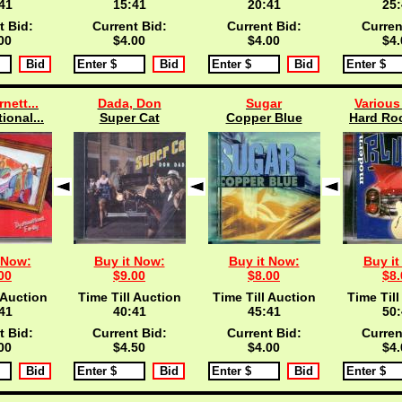
40
15:40
20:40
25:
t Bid:
Current Bid:
Current Bid:
Curren
00
$4.00
$4.00
$4.
rnett...
Dada, Don
Sugar
Various 
ional...
Super Cat
Copper Blue
Hard Roc
 Now:
Buy it Now:
Buy it Now:
Buy it
00
$9.00
$8.00
$8.
 Auction
Time Till Auction
Time Till Auction
Time Till
40
40:40
45:40
50:
t Bid:
Current Bid:
Current Bid:
Curren
00
$4.50
$4.00
$4.