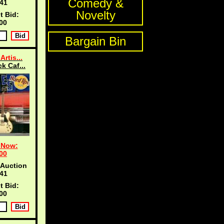
Comedy &
40
Novelty
t Bid:
00
Bargain Bin
Artis...
k Caf...
 Now:
00
 Auction
40
t Bid:
00