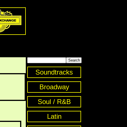
Soundtracks
Broadway
Soul / R&B
Latin