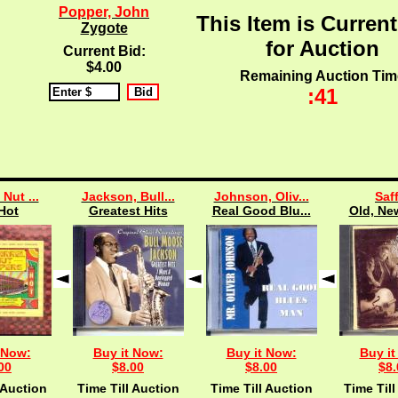
Popper, John
This Item is Current
Zygote
for Auction
Current Bid:
$4.00
Remaining Auction Tim
:40
 Nut ...
Jackson, Bull...
Johnson, Oliv...
Saff
Hot
Greatest Hits
Real Good Blu...
Old, New
 Now:
Buy it Now:
Buy it Now:
Buy it
00
$8.00
$8.00
$8.
 Auction
Time Till Auction
Time Till Auction
Time Till