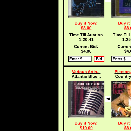
Buy it Now:
Buy it
$8.00
$8.
Time Till Auction
Time Till
1:20:40
1:25
Current Bid:
Curren
$4.00
$4.
Various Artis...
Pierson,
Atlantic Blue...
Country
Buy it Now:
Buy it
$10.00
$8.