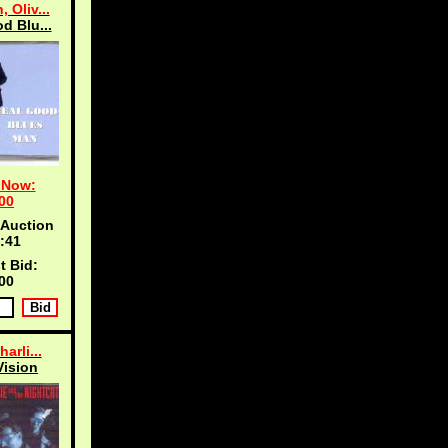
 Oliv...
d Blu...
 Now:
00
 Auction
:40
t Bid:
00
harli...
Vision