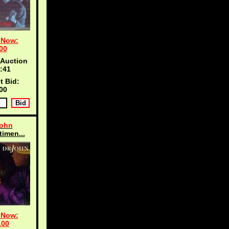
 Now:
00
 Auction
:40
t Bid:
00
John
timen...
 Now:
.00