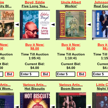
ire
Boyd, Eddie
Uncle Albert
Johnson,
ty Bl...
Five Long Yea...
Workin'
Real Goo
 Now:
Buy it Now:
Buy it Now:
Buy it
00
$8.00
$8.00
$8.
 Auction
Time Till Auction
Time Till Auction
Time Till
:40
1:05:40
1:10:40
1:15
t Bid:
Current Bid:
Current Bid:
Curren
00
$4.00
$4.00
$4.
Artis...
Various Artis...
Various Artis...
Little C
t Wom...
Hot Biscuits
Boom Boom
Night 