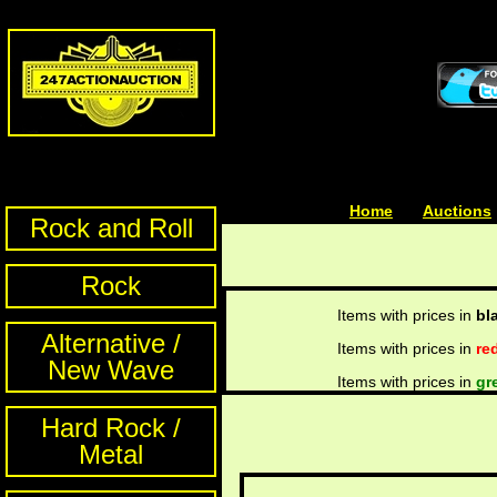
Home
| | |
Auctions
Rock and Roll
Rock
Items with prices in
bl
Alternative /
Items with prices in
re
New Wave
Items with prices in
gr
Hard Rock /
Metal