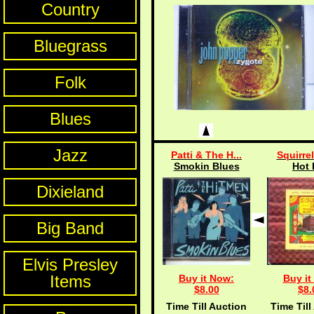
Country
Bluegrass
Folk
Blues
Jazz
Patti & The H...
Squirrel
Smokin Blues
Hot 
Dixieland
Big Band
Elvis Presley
Items
Buy it Now:
Buy it
$8.00
$8.
Time Till Auction
Time Till