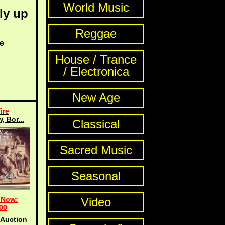
World Music
ly up
Reggae
e
House / Trance
/ Electronica
New Age
ire
, Bor...
Classical
Sacred Music
Seasonal
 Now:
Video
00
 Auction