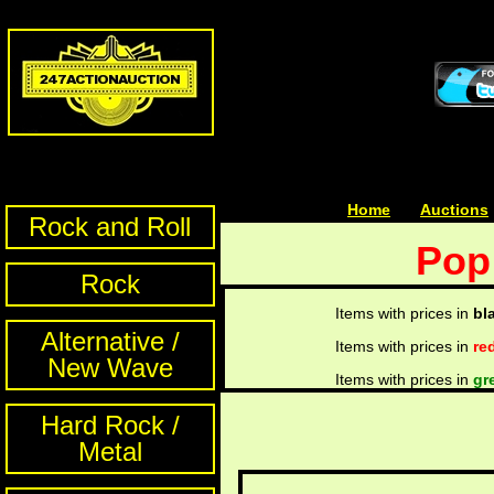
Home
| | |
Auctions
Rock and Roll
Pop
Rock
Items with prices in
bl
Alternative /
Items with prices in
re
New Wave
Items with prices in
gr
Hard Rock /
Metal