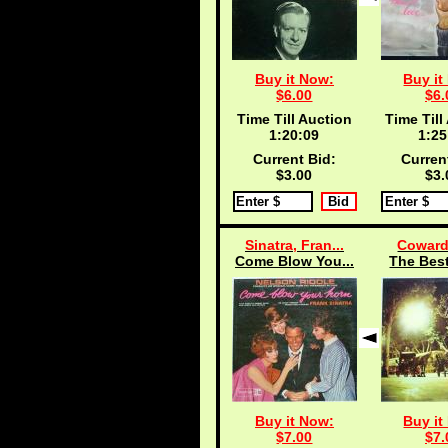
Buy it Now:
Buy it
$6.00
$6.
Time Till Auction
Time Till
1:20:08
1:25
Current Bid:
Curren
$3.00
$3.
Sinatra, Fran...
Coward
Come Blow You...
The Best
Buy it Now:
Buy it
$7.00
$7.