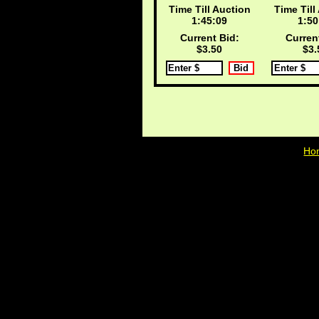
Time Till Auction
Time Till
1:45:08
1:50
Current Bid:
Curren
$3.50
$3.
Ho