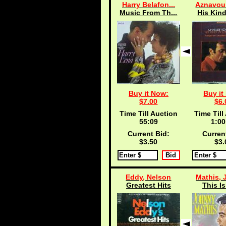
Harry Belafon...
Aznavour
Music From Th...
His Kind
Buy it Now:
Buy it
$7.00
$6.
Time Till Auction
Time Till
55:08
1:00
Current Bid:
Curren
$3.50
$3.
Eddy, Nelson
Mathis, 
Greatest Hits
This I