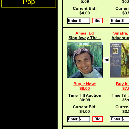
Pop
5:08
10:
Current Bid:
Curren
$4.00
$3.
Ames, Ed
Sinatra,
Sing Away The...
Adventur
Buy it Now:
Buy it
$8.00
$7.
Time Till Auction
Time Till
30:08
35:
Current Bid:
Curren
$4.00
$3.