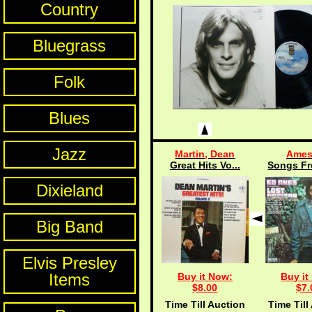
Country
Bluegrass
Folk
Blues
Jazz
Martin, Dean
Ames
Great Hits Vo...
Songs Fr
Dixieland
Big Band
Elvis Presley
Items
Buy it Now:
Buy it
$8.00
$7.
Time Till Auction
Time Till