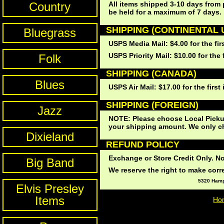
Country
All items shipped 3-10 days from 
be held for a maximum of 7 days.
SHIPPING (CONTINENTAL U
Bluegrass
USPS Media Mail: $4.00 for the fir
USPS Priority Mail: $10.00 for the 
Folk
SHIPPING (CANADA)
Blues
USPS Air Mail: $17.00 for the first
SHIPPING (FOREIGN)
Jazz
NOTE: Please choose Local Pickup
your shipping amount. We only cha
Dixieland
REFUND POLICY
Exchange or Store Credit Only. No
Big Band
We reserve the right to make correc
5320 Hampt
Elvis Presley
Items
Ho