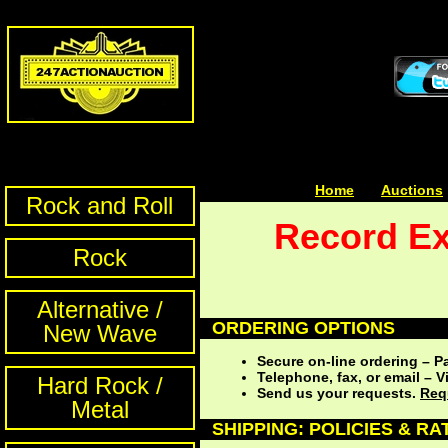
Home
| | |
Auctions
Rock and Roll
Record Ex
Rock
Alternative /
ORDERING OPTIONS
New Wave
Secure on-line ordering – P
Telephone, fax, or email –
Hard Rock /
Send us your requests.
Req
Metal
SHIPPING: POLICIES & RA